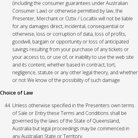
(including the consumer guarantees under Australian
Consumer Law) or otherwise permitted by law, the
Presenter, Merchant or Oztix / Localtix will not be liable
for any damages direct, incidental, consequential or
otherwise, loss or corruption of data, loss of profits,
goodwill, bargain or opportunity or loss of anticipated
savings resulting from your purchase of any tickets or
your access to, or use of, or inability to use the web site
and its content, whether based in contract, tort,
negligence, statute or any other legal theory, and whether
or not We know of the possibility of such damage.
Choice of Law
Unless otherwise specified in the Presenters own terms
of Sale or Entry these Terms and Conditions shall be
governed by the laws of the State of Queensland,
Australia but legal proceedings may be commenced in
any Australian State or Territory.