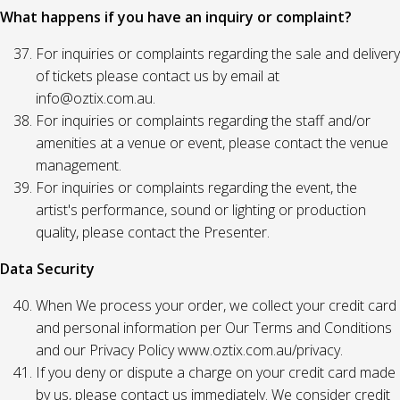
What happens if you have an inquiry or complaint?
For inquiries or complaints regarding the sale and delivery
of tickets please contact us by email at
info@oztix.com.au.
For inquiries or complaints regarding the staff and/or
amenities at a venue or event, please contact the venue
management.
For inquiries or complaints regarding the event, the
artist's performance, sound or lighting or production
quality, please contact the Presenter.
Data Security
When We process your order, we collect your credit card
and personal information per Our Terms and Conditions
and our Privacy Policy www.oztix.com.au/privacy.
If you deny or dispute a charge on your credit card made
by us, please contact us immediately. We consider credit