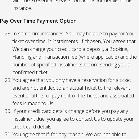
with the Presenter. Please contact Us for details in this
instance.
Pay Over Time Payment Option
In some circumstances, You may be able to pay for Your
ticket over time, in instalments. If chosen, You agree that
We can charge your credit card a deposit, a Booking,
Handling and Transaction fee (where applicable) and the
number of specified instalments before sending you a
confirmed ticket.
You agree that you only have a reservation for a ticket
and are not entitled to an actual Ticket to the relevant
event until the full payment of the Ticket and associated
fees is made to Us.
If your credit card details change before you pay any
instalment due, you agree to contact Us to update your
credit card details.
You agree that if, for any reason, We are not able to