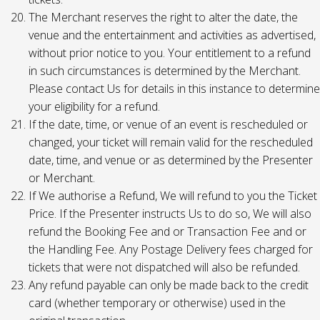
The Merchant reserves the right to alter the date, the
venue and the entertainment and activities as advertised,
without prior notice to you. Your entitlement to a refund
in such circumstances is determined by the Merchant.
Please contact Us for details in this instance to determine
your eligibility for a refund.
If the date, time, or venue of an event is rescheduled or
changed, your ticket will remain valid for the rescheduled
date, time, and venue or as determined by the Presenter
or Merchant.
If We authorise a Refund, We will refund to you the Ticket
Price. If the Presenter instructs Us to do so, We will also
refund the Booking Fee and or Transaction Fee and or
the Handling Fee. Any Postage Delivery fees charged for
tickets that were not dispatched will also be refunded.
Any refund payable can only be made back to the credit
card (whether temporary or otherwise) used in the