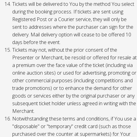
Tickets will be delivered to You by the method You select
during the booking process. If tickets are sent using
Registered Post or a Courier service, they will only be
sent to addresses where the purchaser can sign for the
delivery. Mail delivery option will cease to be offered 10
days before the event.
Tickets may not, without the prior consent of the
Presenter or Merchant, be resold or offered for resale at
a premium over the face value of the ticket (including via
online auction sites) or used for advertising, promoting or
other commercial purposes (including competitions and
trade promotions) or to enhance the demand for other
goods or services either by the original purchaser or any
subsequent ticket holder unless agreed in writing with the
Merchant.
Notwithstanding these terms and conditions, if You use a
"disposable" or "temporary" credit card (such as those
purchased over the counter at supermarkets) for Your