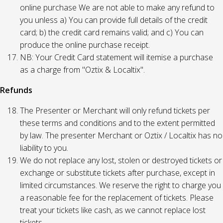
online purchase We are not able to make any refund to
you unless a) You can provide full details of the credit
card; b) the credit card remains valid; and c) You can
produce the online purchase receipt.
NB: Your Credit Card statement will itemise a purchase
as a charge from "Oztix & Localtix".
Refunds
The Presenter or Merchant will only refund tickets per
these terms and conditions and to the extent permitted
by law. The presenter Merchant or Oztix / Localtix has no
liability to you.
We do not replace any lost, stolen or destroyed tickets or
exchange or substitute tickets after purchase, except in
limited circumstances. We reserve the right to charge you
a reasonable fee for the replacement of tickets. Please
treat your tickets like cash, as we cannot replace lost
tickets.