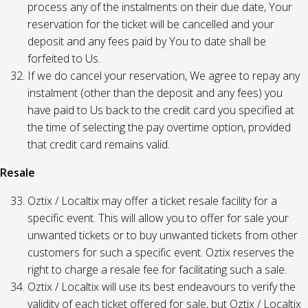
process any of the instalments on their due date, Your
reservation for the ticket will be cancelled and your
deposit and any fees paid by You to date shall be
forfeited to Us.
If we do cancel your reservation, We agree to repay any
instalment (other than the deposit and any fees) you
have paid to Us back to the credit card you specified at
the time of selecting the pay overtime option, provided
that credit card remains valid.
Resale
Oztix / Localtix may offer a ticket resale facility for a
specific event. This will allow you to offer for sale your
unwanted tickets or to buy unwanted tickets from other
customers for such a specific event. Oztix reserves the
right to charge a resale fee for facilitating such a sale.
Oztix / Localtix will use its best endeavours to verify the
validity of each ticket offered for sale, but Oztix / Localtix