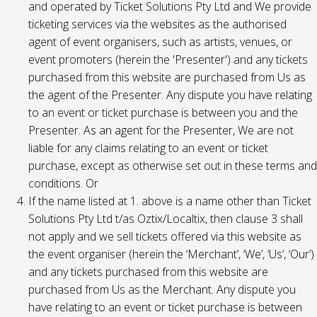
and operated by Ticket Solutions Pty Ltd and We provide
ticketing services via the websites as the authorised
agent of event organisers, such as artists, venues, or
event promoters (herein the 'Presenter') and any tickets
purchased from this website are purchased from Us as
the agent of the Presenter. Any dispute you have relating
to an event or ticket purchase is between you and the
Presenter. As an agent for the Presenter, We are not
liable for any claims relating to an event or ticket
purchase, except as otherwise set out in these terms and
conditions. Or
If the name listed at 1. above is a name other than Ticket
Solutions Pty Ltd t/as Oztix/Localtix, then clause 3 shall
not apply and we sell tickets offered via this website as
the event organiser (herein the ‘Merchant’, ‘We’, ‘Us’, ‘Our’)
and any tickets purchased from this website are
purchased from Us as the Merchant. Any dispute you
have relating to an event or ticket purchase is between