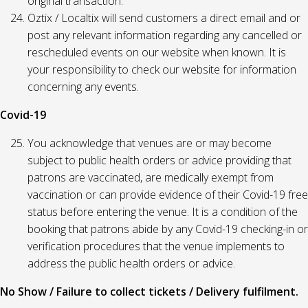
original transaction.
Oztix / Localtix will send customers a direct email and or
post any relevant information regarding any cancelled or
rescheduled events on our website when known. It is
your responsibility to check our website for information
concerning any events.
Covid-19
You acknowledge that venues are or may become
subject to public health orders or advice providing that
patrons are vaccinated, are medically exempt from
vaccination or can provide evidence of their Covid-19 free
status before entering the venue. It is a condition of the
booking that patrons abide by any Covid-19 checking-in or
verification procedures that the venue implements to
address the public health orders or advice.
No Show / Failure to collect tickets / Delivery fulfilment.