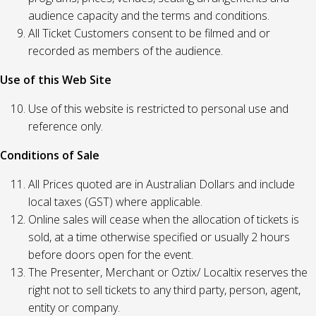
audience capacity and the terms and conditions.
All Ticket Customers consent to be filmed and or
recorded as members of the audience.
Use of this Web Site
Use of this website is restricted to personal use and
reference only.
Conditions of Sale
All Prices quoted are in Australian Dollars and include
local taxes (GST) where applicable.
Online sales will cease when the allocation of tickets is
sold, at a time otherwise specified or usually 2 hours
before doors open for the event.
The Presenter, Merchant or Oztix/ Localtix reserves the
right not to sell tickets to any third party, person, agent,
entity or company.