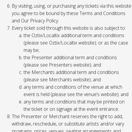
By visiting, using, or purchasing any tickets via this website
you agree to be bound by these Terms and Conditions
and Our Privacy Policy.
Every ticket sold through this website is also subject to:
the Oztix/Localtix additional term and conditions
(please see Oztix/Localtix website); or as the case
may be;
the Presenter additional term and conditions
(please see Presenters website); and
the Merchants additional term and conditions
(please see Merchants website); and
any terms and conditions of the venue at which
event is held (please see the venue’s website); and
any terms and conditions that may be printed on
the ticket or on signage at the event entrance.
The Presenter or Merchant reserves the right to add,
withdraw, reschedule, or substitute artists and/or vary
programs, prices, venues, seating arrangements and