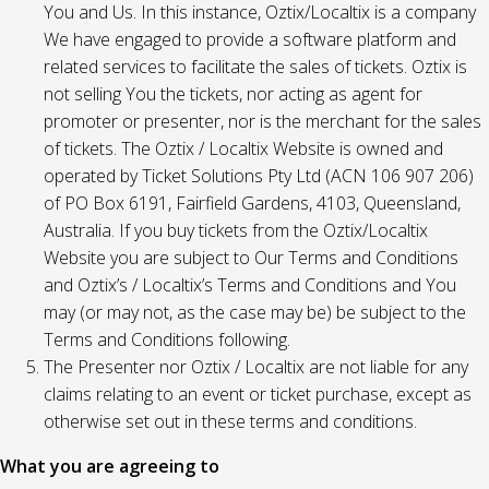
You and Us. In this instance, Oztix/Localtix is a company
We have engaged to provide a software platform and
related services to facilitate the sales of tickets. Oztix is
not selling You the tickets, nor acting as agent for
promoter or presenter, nor is the merchant for the sales
of tickets. The Oztix / Localtix Website is owned and
operated by Ticket Solutions Pty Ltd (ACN 106 907 206)
of PO Box 6191, Fairfield Gardens, 4103, Queensland,
Australia. If you buy tickets from the Oztix/Localtix
Website you are subject to Our Terms and Conditions
and Oztix’s / Localtix’s Terms and Conditions and You
may (or may not, as the case may be) be subject to the
Terms and Conditions following.
The Presenter nor Oztix / Localtix are not liable for any
claims relating to an event or ticket purchase, except as
otherwise set out in these terms and conditions.
What you are agreeing to