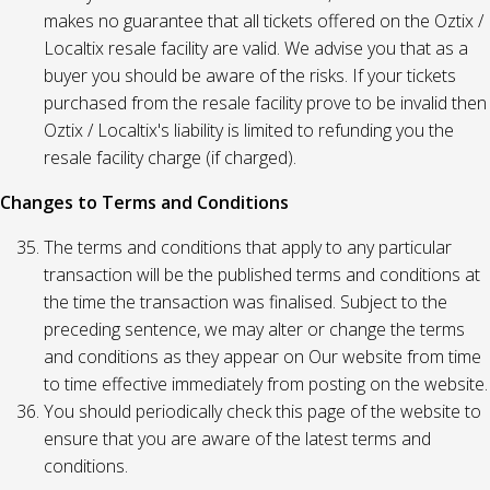
makes no guarantee that all tickets offered on the Oztix /
Localtix resale facility are valid. We advise you that as a
buyer you should be aware of the risks. If your tickets
purchased from the resale facility prove to be invalid then
Oztix / Localtix's liability is limited to refunding you the
resale facility charge (if charged).
Changes to Terms and Conditions
The terms and conditions that apply to any particular
transaction will be the published terms and conditions at
the time the transaction was finalised. Subject to the
preceding sentence, we may alter or change the terms
and conditions as they appear on Our website from time
to time effective immediately from posting on the website.
You should periodically check this page of the website to
ensure that you are aware of the latest terms and
conditions.