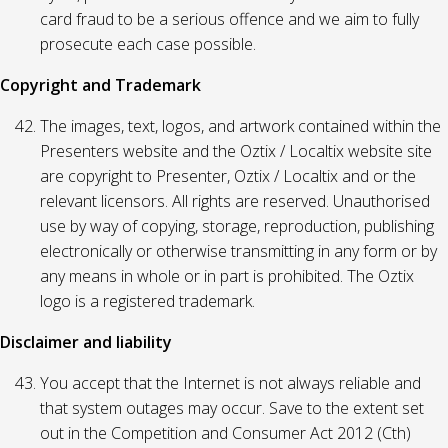
card fraud to be a serious offence and we aim to fully
prosecute each case possible.
Copyright and Trademark
The images, text, logos, and artwork contained within the
Presenters website and the Oztix / Localtix website site
are copyright to Presenter, Oztix / Localtix and or the
relevant licensors. All rights are reserved. Unauthorised
use by way of copying, storage, reproduction, publishing
electronically or otherwise transmitting in any form or by
any means in whole or in part is prohibited. The Oztix
logo is a registered trademark.
Disclaimer and liability
You accept that the Internet is not always reliable and
that system outages may occur. Save to the extent set
out in the Competition and Consumer Act 2012 (Cth)