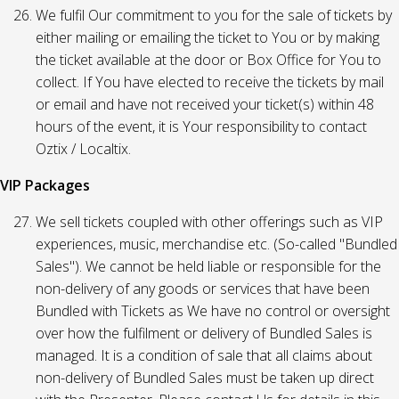
We fulfil Our commitment to you for the sale of tickets by
either mailing or emailing the ticket to You or by making
the ticket available at the door or Box Office for You to
collect. If You have elected to receive the tickets by mail
or email and have not received your ticket(s) within 48
hours of the event, it is Your responsibility to contact
Oztix / Localtix.
VIP Packages
We sell tickets coupled with other offerings such as VIP
experiences, music, merchandise etc. (So-called "Bundled
Sales"). We cannot be held liable or responsible for the
non-delivery of any goods or services that have been
Bundled with Tickets as We have no control or oversight
over how the fulfilment or delivery of Bundled Sales is
managed. It is a condition of sale that all claims about
non-delivery of Bundled Sales must be taken up direct