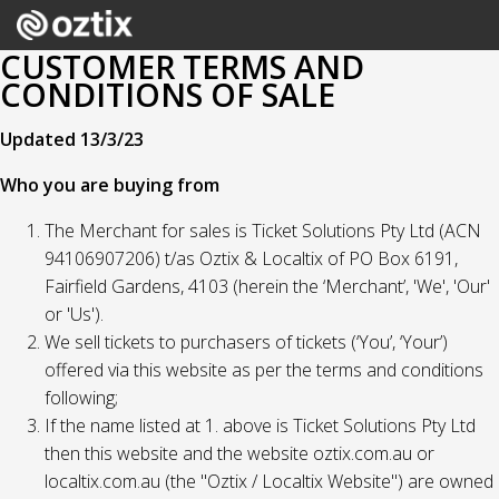
CUSTOMER TERMS AND
CONDITIONS OF SALE
Updated 13/3/23
Who you are buying from
The Merchant for sales is Ticket Solutions Pty Ltd (ACN
94106907206) t/as Oztix & Localtix of PO Box 6191,
Fairfield Gardens, 4103 (herein the ‘Merchant’, 'We', 'Our'
or 'Us').
We sell tickets to purchasers of tickets (‘You’, ‘Your’)
offered via this website as per the terms and conditions
following;
If the name listed at 1. above is Ticket Solutions Pty Ltd
then this website and the website oztix.com.au or
localtix.com.au (the "Oztix / Localtix Website") are owned