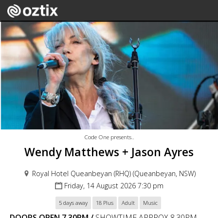
Code One presents..
Wendy Matthews + Jason Ayres
Royal Hotel Queanbeyan (RHQ) (Queanbeyan, NSW)
Friday, 14 August 2026 7:30 pm
5 days away
18 Plus
Adult
Music
DOORS OPEN 7.30PM /
SHOWTIME APPROX 8.30PM