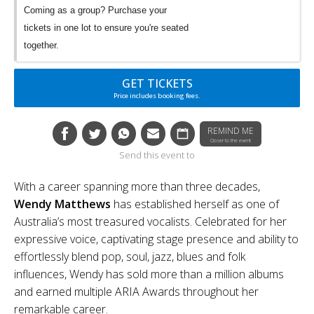
Coming as a group? Purchase your
tickets in one lot to ensure you're seated
together.
GET TICKETS
Price includes booking fees.
REMIND ME
Closer to the event
Send this event to
With a career spanning more than three decades,
Wendy Matthews
has established herself as one of
Australia’s most treasured vocalists. Celebrated for her
expressive voice, captivating stage presence and ability to
effortlessly blend pop, soul, jazz, blues and folk
influences, Wendy has sold more than a million albums
and earned multiple ARIA Awards throughout her
remarkable career.