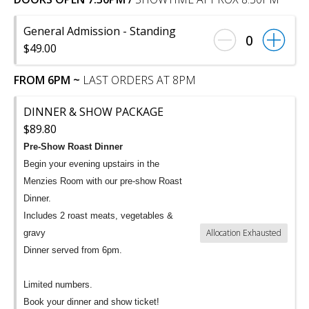
General Admission - Standing
0
$49.00
FROM 6PM ~
LAST ORDERS AT 8PM
DINNER & SHOW PACKAGE
$89.80
Pre-Show Roast Dinner
Begin your evening upstairs in the
Menzies Room with our pre-show Roast
Dinner.
Includes 2 roast meats, vegetables &
Allocation Exhausted
gravy
Dinner served from 6pm.
Limited numbers.
Book your dinner and show ticket!