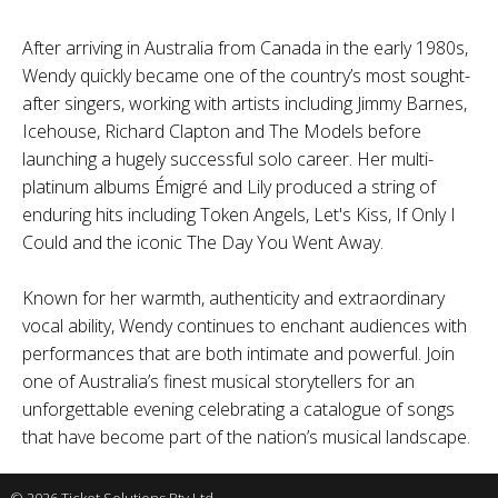
After arriving in Australia from Canada in the early 1980s,
Wendy quickly became one of the country’s most sought-
after singers, working with artists including Jimmy Barnes,
Icehouse, Richard Clapton and The Models before
launching a hugely successful solo career. Her multi-
platinum albums Émigré and Lily produced a string of
enduring hits including Token Angels, Let's Kiss, If Only I
Could and the iconic The Day You Went Away.
Known for her warmth, authenticity and extraordinary
vocal ability, Wendy continues to enchant audiences with
performances that are both intimate and powerful. Join
one of Australia’s finest musical storytellers for an
unforgettable evening celebrating a catalogue of songs
that have become part of the nation’s musical landscape.