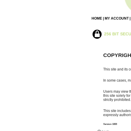
HOME
|
MY ACCOUNT
256 BIT SEC
COPYRIGH
This site and its 
In some cases, ma
Users may view th
this site solely f
strictly prohibited.
This site include
expressly authoris
Version-1003