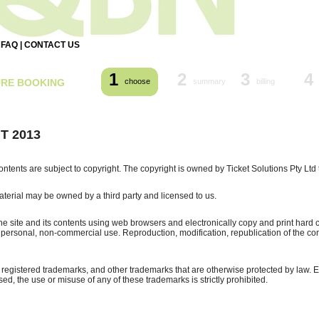
|
FAQ
|
CONTACT US
1
2
3
4
URE BOOKING
choose
summary
billing
T 2013
contents are subject to copyright. The copyright is owned by Ticket Solutions Pty Ltd 
terial may be owned by a third party and licensed to us.
e site and its contents using web browsers and electronically copy and print hard c
or personal, non-commercial use. Reproduction, modification, republication of the conte
s registered trademarks, and other trademarks that are otherwise protected by law. 
ed, the use or misuse of any of these trademarks is strictly prohibited.