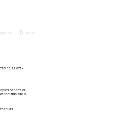
5
process
receipt
trading as oztix.
opies of parts of
nt of this site is
Except as