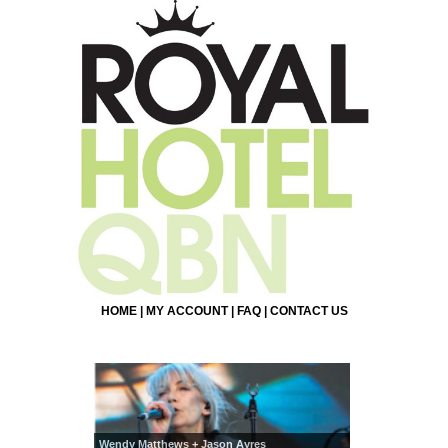
HOME
|
MY ACCOUNT
|
FAQ
|
CONTACT US
Wendy Matthews + Jason Ayres