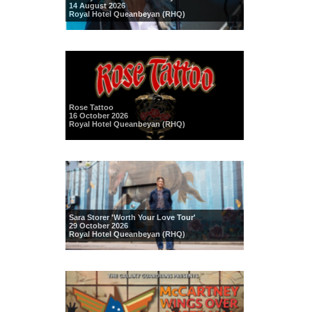
14 August 2026
Royal Hotel Queanbeyan (RHQ)
Rose Tattoo
16 October 2026
Royal Hotel Queanbeyan (RHQ)
Sara Storer 'Worth Your Love Tour'
29 October 2026
Royal Hotel Queanbeyan (RHQ)